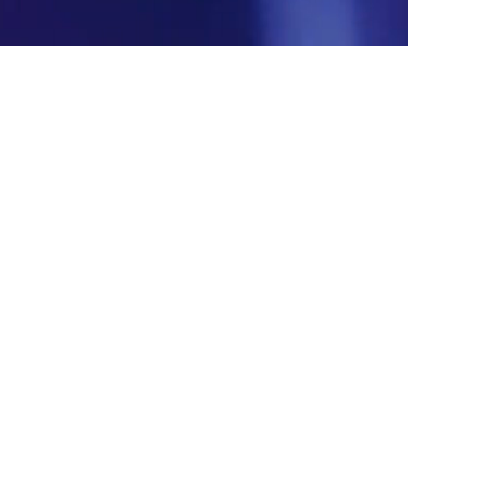
XGIMI
GT series
4K | 7100lm/7400lm(
center
) |
RGB Triple-Laser
Learn More