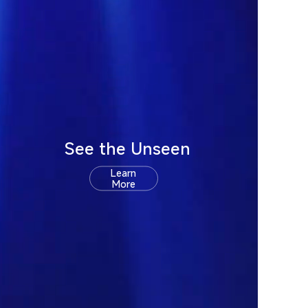
See the Unseen
Learn
More